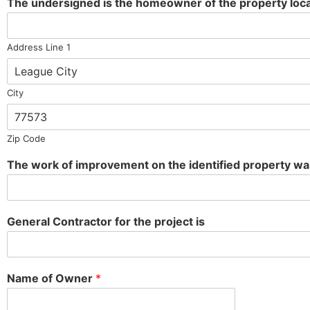
The undersigned is the homeowner of the property loca
Address Line 1
City
Zip Code
The work of improvement on the identified property 
General Contractor for the project is
Name of Owner
*