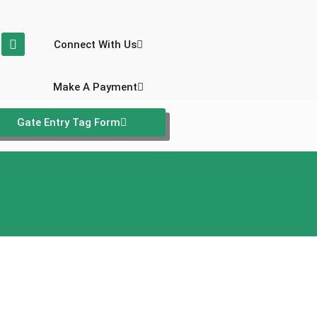
Connect With Us
Make A Payment
Gate Entry Tag Form