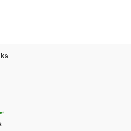
nks
nt
s