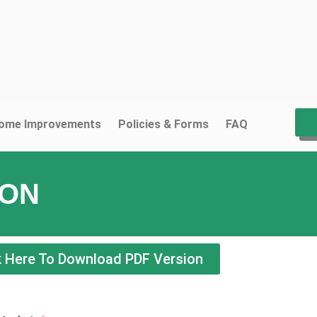
ome Improvements
Policies & Forms
FAQ
ION
k Here To Download PDF Version