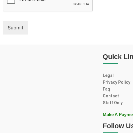
Submit
Quick Li
Legal
Privacy Policy
Faq
Contact
Staff Only
Make A Payme
Follow U