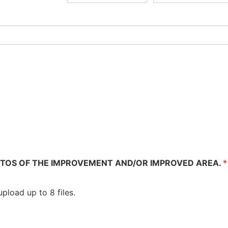
TOS OF THE IMPROVEMENT AND/OR IMPROVED AREA.
*
pload up to 8 files.