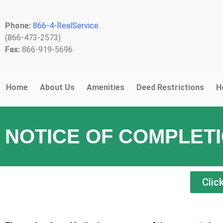
Phone:
866-4-RealService
(866-473-2573)
Fax:
866-919-5696
Home
About Us
Amenities
Deed Restrictions
H
NOTICE OF COMPLET
Clic