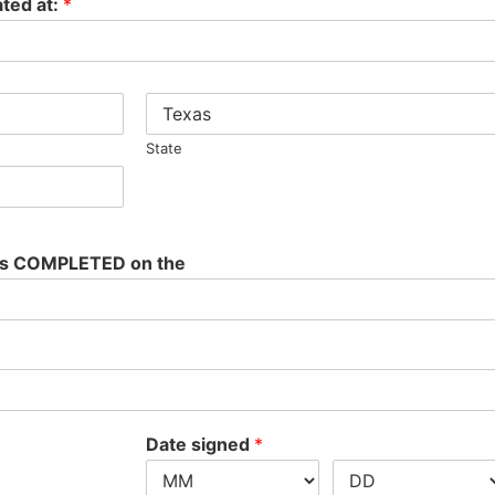
ted at:
*
State
was COMPLETED on the
Date signed
*