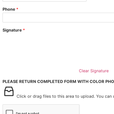
Phone
*
Signature
*
Clear Signature
PLEASE RETURN COMPLETED FORM WITH COLOR PHO
Click or drag files to this area to upload.
You can u