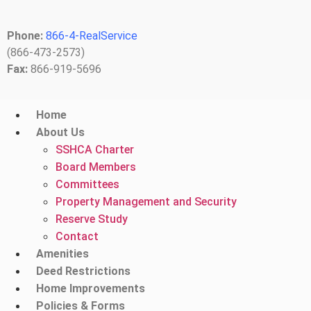
Phone:
866-4-RealService
(866-473-2573)
Fax:
866-919-5696
Home
About Us
SSHCA Charter
Board Members
Committees
Property Management and Security
Reserve Study
Contact
Amenities
Deed Restrictions
Home Improvements
Policies & Forms