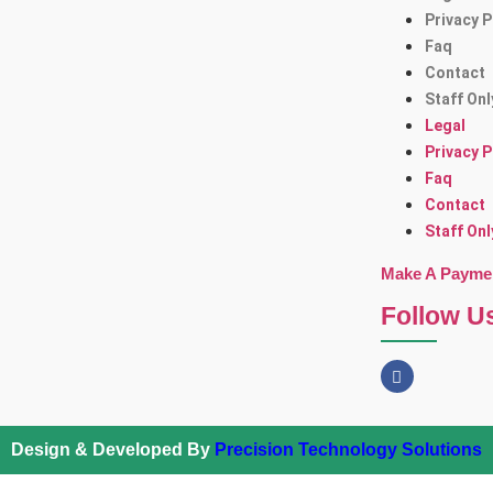
Privacy P
Faq
Contact
Staff Onl
Legal
Privacy P
Faq
Contact
Staff Onl
Make A Payme
Follow U
Design & Developed By
Precision Technology Solutions