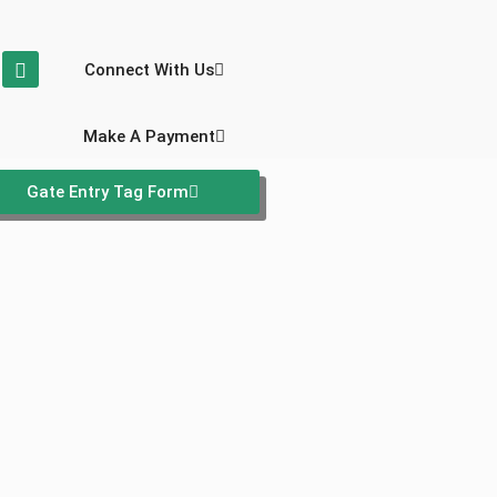
Connect With Us
Make A Payment
Gate Entry Tag Form