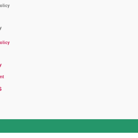
olicy
y
olicy
y
nt
s