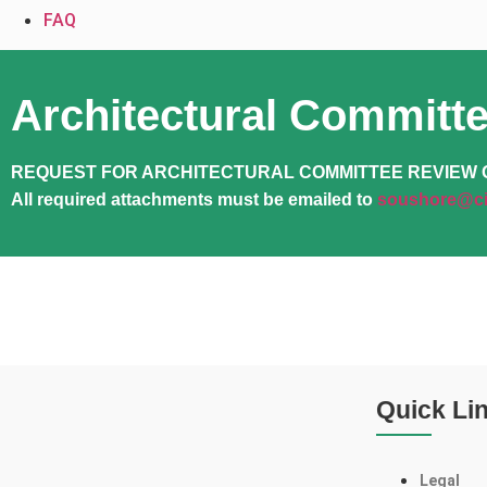
FAQ
Architectural Committ
REQUEST FOR ARCHITECTURAL COMMITTEE REVIEW 
All required attachments must be emailed to
soushore@ci
Quick Li
Legal