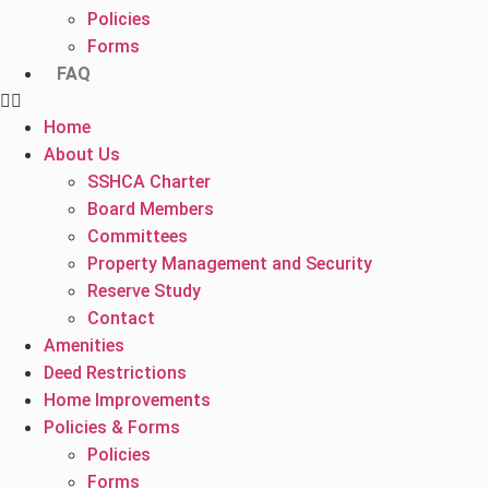
Policies
Forms
FAQ
Home
About Us
SSHCA Charter
Board Members
Committees
Property Management and Security
Reserve Study
Contact
Amenities
Deed Restrictions
Home Improvements
Policies & Forms
Policies
Forms