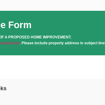
ee Form
OF A PROPOSED HOME IMPROVEMENT.
ramail.com
. Please include property address in subject line
nks