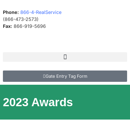
Phone:
866-4-RealService
(866-473-2573)
Fax:
866-919-5696
Gate Entry Tag Form
2023 Awards