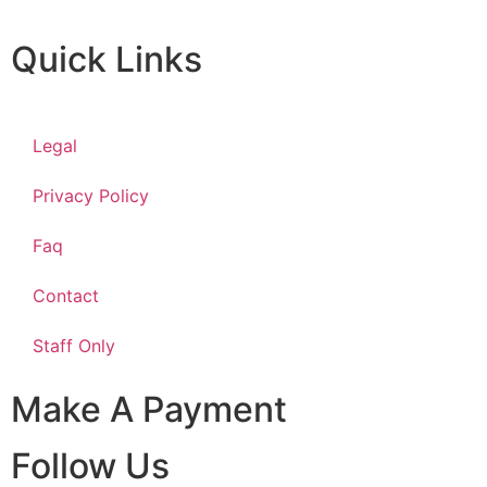
Quick Links
Legal
Privacy Policy
Faq
Contact
Staff Only
Make A Payment
Follow Us