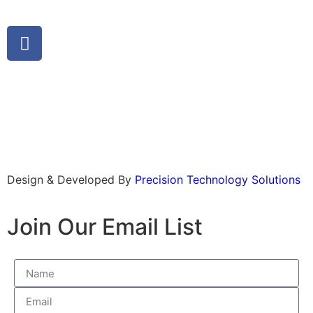
Design & Developed By
Precision Technology Solutions
Join Our Email List